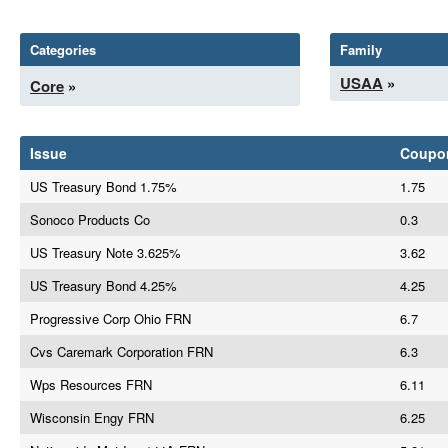
Categories
Family
USAA
»
Core
»
Issue
Coupo
US Treasury Bond 1.75%
1.75
Sonoco Products Co
0.3
US Treasury Note 3.625%
3.62
US Treasury Bond 4.25%
4.25
Progressive Corp Ohio FRN
6.7
Cvs Caremark Corporation FRN
6.3
Wps Resources FRN
6.11
Wisconsin Engy FRN
6.25