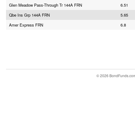
Glen Meadow Pass-Through Tr 144A FRN
6.51
Qbe Ins Grp 144A FRN
5.65
Amer Express FRN
6.8
© 2026 BondFunds.co