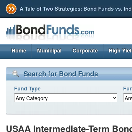
Home
Municipal
Corporate
High Yie
Search for Bond Funds
Fund Type
Fun
USAA Intermediate-Term Bon