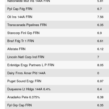
Nationwide Mut Ins 144A FRN
5.81
Ppl Cap Fdg FRN
6.7
Oil Ins 144A FRN
7.56
Transcanada Pipelines FRN
6.35
Stancorp Finl Grp FRN
6.9
Bnsf Fdg Tr 1 FRN
6.61
Allstate FRN
6.12
Lincoln Natl Corp Ind FRN
7
Enbridge Engy Partners L P FRN
8.05
Dairy Fmrs Amer Pfd 144A
0
Puget Sound Engy FRN
6.97
Duquesne Lt Hldgs 144A 6.4%
6.4
Anadarko Pete 6.375%
6.38
Fpl Grp Cap FRN
6.35