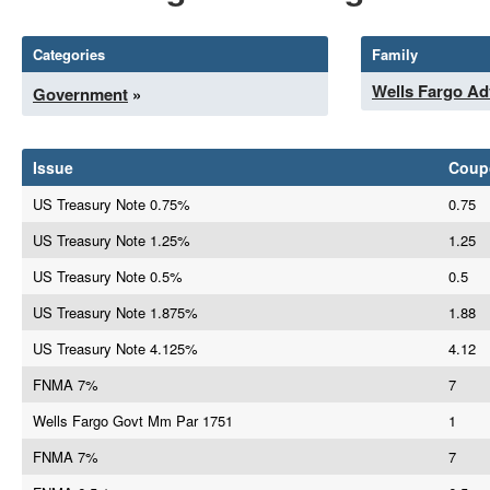
Categories
Family
Wells Fargo Ad
Government
»
Issue
Coup
US Treasury Note 0.75%
0.75
US Treasury Note 1.25%
1.25
US Treasury Note 0.5%
0.5
US Treasury Note 1.875%
1.88
US Treasury Note 4.125%
4.12
FNMA 7%
7
Wells Fargo Govt Mm Par 1751
1
FNMA 7%
7