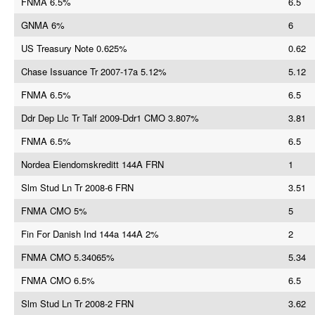
FNMA 6.5%
6.5
GNMA 6%
6
US Treasury Note 0.625%
0.62
Chase Issuance Tr 2007-17a 5.12%
5.12
FNMA 6.5%
6.5
Ddr Dep Llc Tr Talf 2009-Ddr1 CMO 3.807%
3.81
FNMA 6.5%
6.5
Nordea Eiendomskreditt 144A FRN
1
Slm Stud Ln Tr 2008-6 FRN
3.51
FNMA CMO 5%
5
Fin For Danish Ind 144a 144A 2%
2
FNMA CMO 5.34065%
5.34
FNMA CMO 6.5%
6.5
Slm Stud Ln Tr 2008-2 FRN
3.62