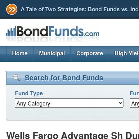
Home
Municipal
Corporate
High Yie
Search for Bond Funds
Fund Type
Fun
Wells Fargo Advantage Sh Dur