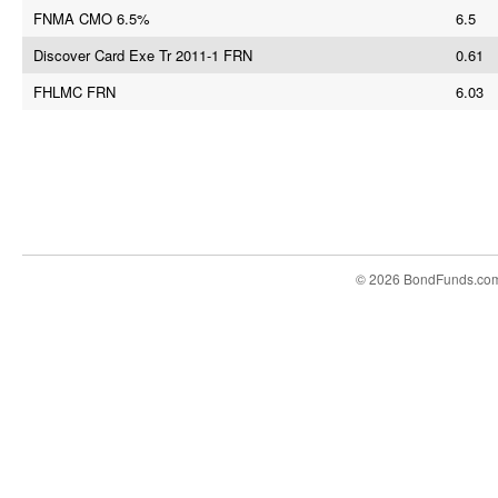
FNMA CMO 6.5%
6.5
Discover Card Exe Tr 2011-1 FRN
0.61
FHLMC FRN
6.03
© 2026 BondFunds.co