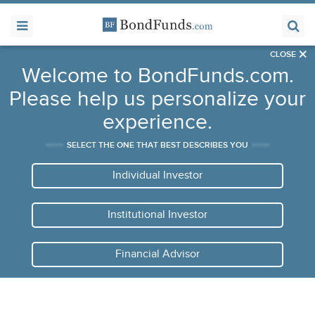
×
CLOSE
Welcome to BondFunds.com.
Please help us personalize your
experience.
SELECT THE ONE THAT BEST DESCRIBES YOU
Individual Investor
Institutional Investor
Financial Advisor