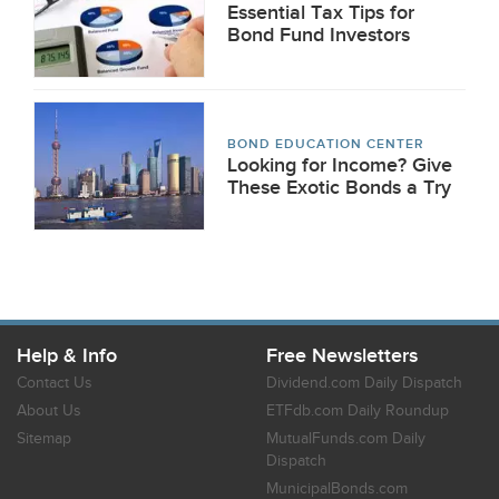
Essential Tax Tips for
Bond Fund Investors
BOND EDUCATION CENTER
Looking for Income? Give
These Exotic Bonds a Try
Help & Info
Free Newsletters
Contact Us
Dividend.com Daily Dispatch
About Us
ETFdb.com Daily Roundup
Sitemap
MutualFunds.com Daily
Dispatch
MunicipalBonds.com