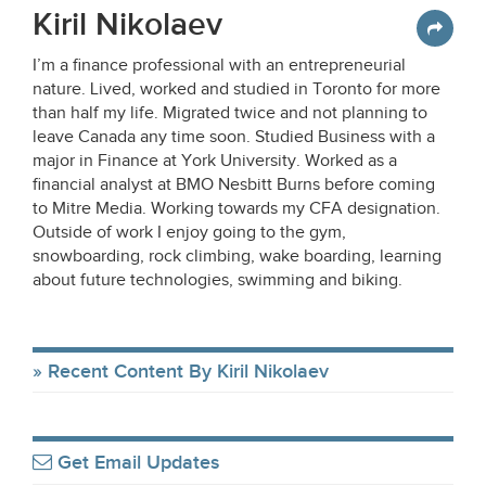
Kiril Nikolaev
I’m a finance professional with an entrepreneurial
nature. Lived, worked and studied in Toronto for more
than half my life. Migrated twice and not planning to
leave Canada any time soon. Studied Business with a
major in Finance at York University. Worked as a
financial analyst at BMO Nesbitt Burns before coming
to Mitre Media. Working towards my CFA designation.
Outside of work I enjoy going to the gym,
snowboarding, rock climbing, wake boarding, learning
about future technologies, swimming and biking.
Recent Content By Kiril Nikolaev
Get Email Updates