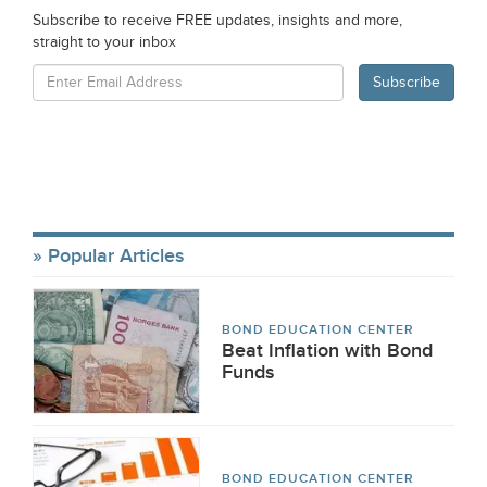
Subscribe to receive FREE updates, insights and more,
straight to your inbox
Popular Articles
BOND EDUCATION CENTER
Beat Inflation with Bond
Funds
BOND EDUCATION CENTER