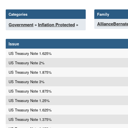
Categories
Family
AllianceBernst
Government
»
Inflation Protected
»
Issue
US Treasury Note 1.625%
US Treasury Note 2%
US Treasury Note 1.875%
US Treasury Note 3%
US Treasury Note 1.875%
US Treasury Note 1.25%
US Treasury Note 1.625%
US Treasury Note 1.375%