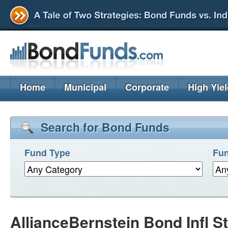
Home
Municipal
Corporate
High Yie
Search for Bond Funds
Fund Type
Fun
AllianceBernstein Bond Infl S