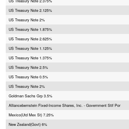
US Treasury Note 2.375%
US Treasury Note 2.125%
US Treasury Note 2%
US Treasury Note 1.875%
US Treasury Note 2.625%
US Treasury Note 1.125%
US Treasury Note 1.375%
US Treasury Note 2.5%
US Treasury Note 0.5%
US Treasury Note 2%
Goldman Sachs Grp 3.5%
Alliancebernstein Fixed-Income Shares, Inc. - Government Stif Por
Mexico(Utd Mex St) 7.25%
New Zealand(Govt) 6%