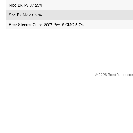
Nibc Bk Nv 3.125%
Sns Bk Nv 2.875%
Bear Stearns Cmbs 2007-Pwr18 CMO 5.7%
© 2026 BondFunds.co