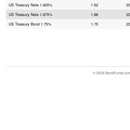
US Treasury Note 1.625%
1.62
20
US Treasury Note 1.875%
1.88
20
US Treasury Bond 1.75%
1.75
20
© 2026 BondFunds.co