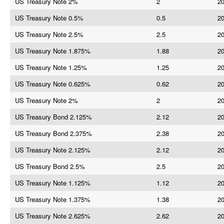
US Treasury Note 2%
2
20
US Treasury Note 0.5%
0.5
20
US Treasury Note 2.5%
2.5
20
US Treasury Note 1.875%
1.88
20
US Treasury Note 1.25%
1.25
20
US Treasury Note 0.625%
0.62
20
US Treasury Note 2%
2
20
US Treasury Bond 2.125%
2.12
20
US Treasury Bond 2.375%
2.38
20
US Treasury Note 2.125%
2.12
20
US Treasury Bond 2.5%
2.5
20
US Treasury Note 1.125%
1.12
20
US Treasury Note 1.375%
1.38
20
US Treasury Note 2.625%
2.62
20