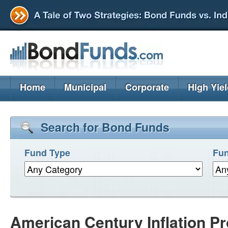
Home
Municipal
Corporate
High Yie
Search for Bond Funds
Fund Type
Fun
American Century Inflation Pr