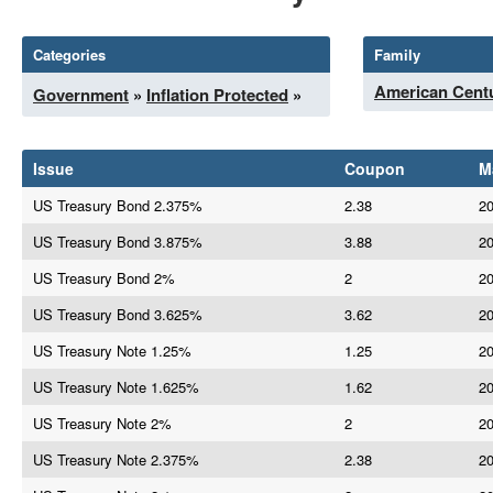
Categories
Family
American Centu
Government
»
Inflation Protected
»
Issue
Coupon
M
US Treasury Bond 2.375%
2.38
20
US Treasury Bond 3.875%
3.88
20
US Treasury Bond 2%
2
20
US Treasury Bond 3.625%
3.62
20
US Treasury Note 1.25%
1.25
20
US Treasury Note 1.625%
1.62
20
US Treasury Note 2%
2
20
US Treasury Note 2.375%
2.38
20