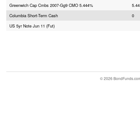
Greenwich Cap Cmbs 2007-Gg9 CMO 5.444%
5.44
Columbia Short-Term Cash
0
US 5yr Note Jun 11 (Fut)
© 2026 BondFunds.co