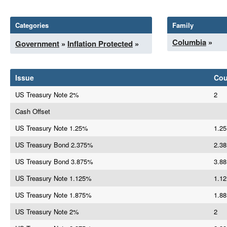
Categories
Family
Columbia
»
Government
»
Inflation Protected
»
Issue
Co
US Treasury Note 2%
2
Cash Offset
US Treasury Note 1.25%
1.25
US Treasury Bond 2.375%
2.38
US Treasury Bond 3.875%
3.88
US Treasury Note 1.125%
1.12
US Treasury Note 1.875%
1.88
US Treasury Note 2%
2