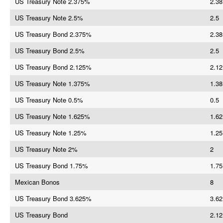
US Treasury Note 2.375%
2.38
US Treasury Note 2.5%
2.5
US Treasury Bond 2.375%
2.38
US Treasury Bond 2.5%
2.5
US Treasury Bond 2.125%
2.12
US Treasury Note 1.375%
1.38
US Treasury Note 0.5%
0.5
US Treasury Note 1.625%
1.62
US Treasury Note 1.25%
1.25
US Treasury Note 2%
2
US Treasury Bond 1.75%
1.75
Mexican Bonos
8
US Treasury Bond 3.625%
3.62
US Treasury Bond
2.12