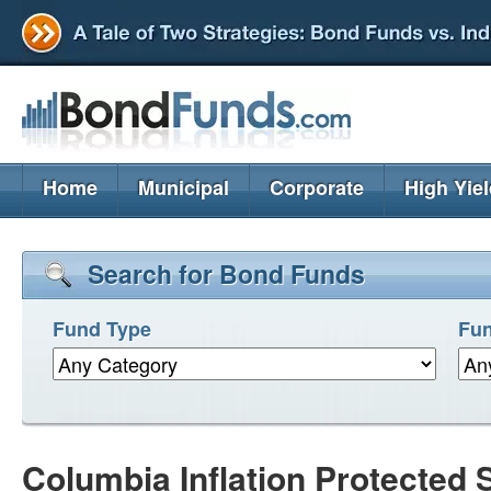
Home
Municipal
Corporate
High Yie
Search for Bond Funds
Fund Type
Fun
Columbia Inflation Protected