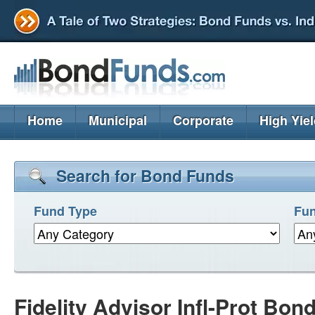
Home
Municipal
Corporate
High Yie
Search for Bond Funds
Fund Type
Fun
Fidelity Advisor Infl-Prot Bon