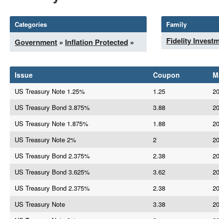
Categories
Family
Fidelity Invest
Government
»
Inflation Protected
»
Issue
Coupon
M
US Treasury Note 1.25%
1.25
20
US Treasury Bond 3.875%
3.88
20
US Treasury Note 1.875%
1.88
20
US Treasury Note 2%
2
20
US Treasury Bond 2.375%
2.38
20
US Treasury Bond 3.625%
3.62
20
US Treasury Bond 2.375%
2.38
20
US Treasury Note
3.38
20