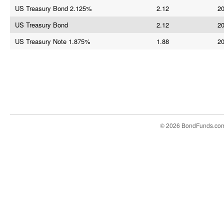
US Treasury Bond 2.125%
2.12
20
US Treasury Bond
2.12
20
US Treasury Note 1.875%
1.88
20
© 2026 BondFunds.co