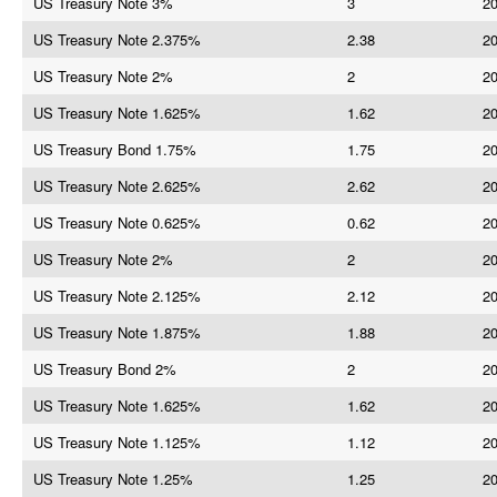
US Treasury Note 3%
3
20
US Treasury Note 2.375%
2.38
20
US Treasury Note 2%
2
20
US Treasury Note 1.625%
1.62
20
US Treasury Bond 1.75%
1.75
20
US Treasury Note 2.625%
2.62
20
US Treasury Note 0.625%
0.62
20
US Treasury Note 2%
2
20
US Treasury Note 2.125%
2.12
20
US Treasury Note 1.875%
1.88
20
US Treasury Bond 2%
2
20
US Treasury Note 1.625%
1.62
20
US Treasury Note 1.125%
1.12
20
US Treasury Note 1.25%
1.25
20