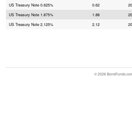
US Treasury Note 0.625%
0.62
20
US Treasury Note 1.875%
1.88
20
US Treasury Note 2.125%
2.12
20
© 2026 BondFunds.co