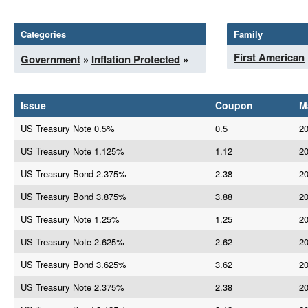
Categories
Family
First American
Government
»
Inflation Protected
»
Issue
Coupon
M
US Treasury Note 0.5%
0.5
20
US Treasury Note 1.125%
1.12
20
US Treasury Bond 2.375%
2.38
20
US Treasury Bond 3.875%
3.88
20
US Treasury Note 1.25%
1.25
20
US Treasury Note 2.625%
2.62
20
US Treasury Bond 3.625%
3.62
20
US Treasury Note 2.375%
2.38
20