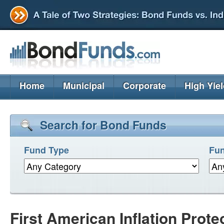
Home
Municipal
Corporate
High Yie
Search for Bond Funds
Fund Type
Fun
First American Inflation Prot