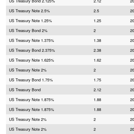
US Treasury Bond 2.125%
2.12
20
US Treasury Note 2.5%
2.5
20
US Treasury Note 1.25%
1.25
20
US Treasury Bond 2%
2
20
US Treasury Note 1.375%
1.38
20
US Treasury Bond 2.375%
2.38
20
US Treasury Note 1.625%
1.62
20
US Treasury Note 2%
2
20
US Treasury Bond 1.75%
1.75
20
US Treasury Bond
2.12
20
US Treasury Note 1.875%
1.88
20
US Treasury Note 1.875%
1.88
20
US Treasury Note 2%
2
20
US Treasury Note 2%
2
20