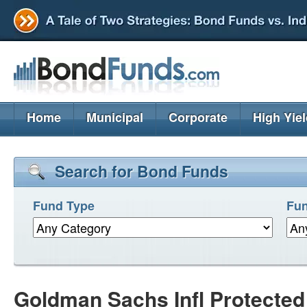
Home
Municipal
Corporate
High Yie
Search for Bond Funds
Fund Type
Fun
Goldman Sachs Infl Protected