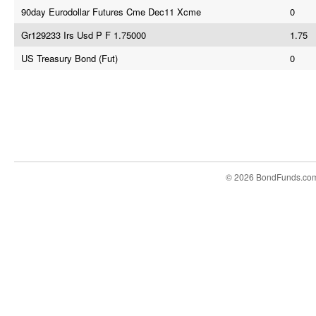
90day Eurodollar Futures Cme Dec11 Xcme
0
Gr129233 Irs Usd P F 1.75000
1.75
US Treasury Bond (Fut)
0
© 2026 BondFunds.co