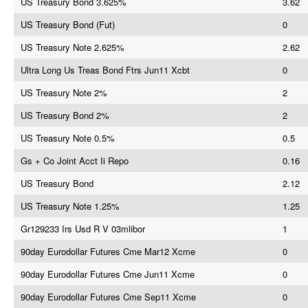
US Treasury Bond 3.625%
3.62
US Treasury Bond (Fut)
0
US Treasury Note 2.625%
2.62
Ultra Long Us Treas Bond Ftrs Jun11 Xcbt
0
US Treasury Note 2%
2
US Treasury Bond 2%
2
US Treasury Note 0.5%
0.5
Gs + Co Joint Acct Ii Repo
0.16
US Treasury Bond
2.12
US Treasury Note 1.25%
1.25
Gr129233 Irs Usd R V 03mlibor
1
90day Eurodollar Futures Cme Mar12 Xcme
0
90day Eurodollar Futures Cme Jun11 Xcme
0
90day Eurodollar Futures Cme Sep11 Xcme
0