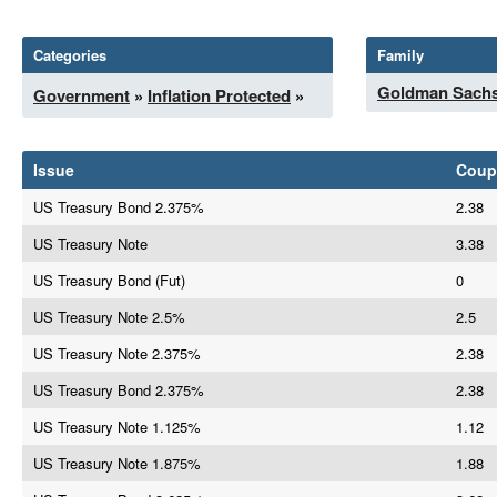
Categories
Family
Goldman Sach
Government
»
Inflation Protected
»
Issue
Coup
US Treasury Bond 2.375%
2.38
US Treasury Note
3.38
US Treasury Bond (Fut)
0
US Treasury Note 2.5%
2.5
US Treasury Note 2.375%
2.38
US Treasury Bond 2.375%
2.38
US Treasury Note 1.125%
1.12
US Treasury Note 1.875%
1.88