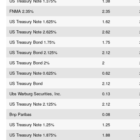
US Treasury Note 1.375%
1.38
FNMA 2.35%
2.35
US Treasury Note 1.625%
1.62
US Treasury Note 2.625%
2.62
US Treasury Bond 1.75%
1.75
US Treasury Bond 2.125%
2.12
US Treasury Bond 2%
2
US Treasury Note 0.625%
0.62
US Treasury Bond
2.12
Ubs Warburg Securities, Inc.
0.13
US Treasury Note 2.125%
2.12
Bnp Paribas
0.08
US Treasury Note 1.25%
1.25
US Treasury Note 1.875%
1.88