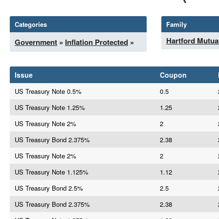
Categories
Family
Hartford Mutua
Government
»
Inflation Protected
»
Issue
Coupon
US Treasury Note 0.5%
0.5
US Treasury Note 1.25%
1.25
US Treasury Note 2%
2
US Treasury Bond 2.375%
2.38
US Treasury Note 2%
2
US Treasury Note 1.125%
1.12
US Treasury Bond 2.5%
2.5
US Treasury Bond 2.375%
2.38