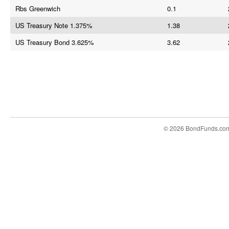
Rbs Greenwich
0.1
US Treasury Note 1.375%
1.38
US Treasury Bond 3.625%
3.62
© 2026 BondFunds.co