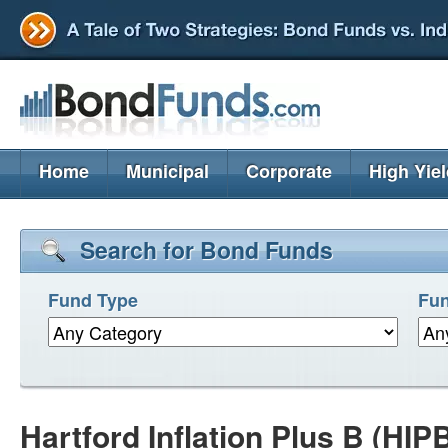
Home
Municipal
Corporate
High Yie
Search for Bond Funds
Fund Type
Fun
Hartford Inflation Plus B (HIP