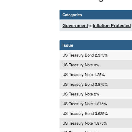
Categories
Government
»
Inflation Protected
Issue
US Treasury Bond 2.375%
US Treasury Note 3%
US Treasury Note 1.25%
US Treasury Bond 3.875%
US Treasury Note 2%
US Treasury Note 1.875%
US Treasury Bond 3.625%
US Treasury Note 1.875%