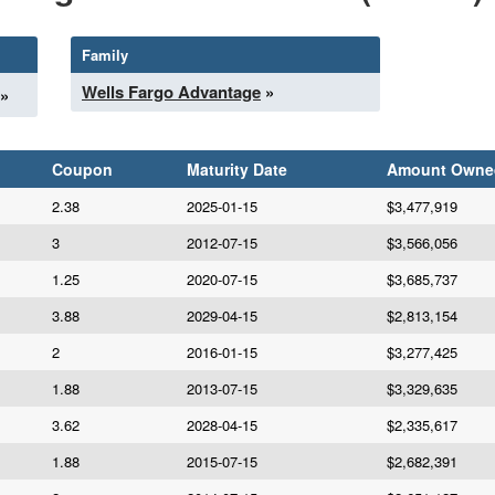
Family
Wells Fargo Advantage
»
»
Coupon
Maturity Date
Amount Owne
2.38
2025-01-15
$3,477,919
3
2012-07-15
$3,566,056
1.25
2020-07-15
$3,685,737
3.88
2029-04-15
$2,813,154
2
2016-01-15
$3,277,425
1.88
2013-07-15
$3,329,635
3.62
2028-04-15
$2,335,617
1.88
2015-07-15
$2,682,391