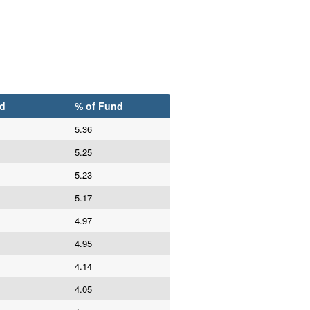
d
% of Fund
5.36
5.25
5.23
5.17
4.97
4.95
4.14
4.05