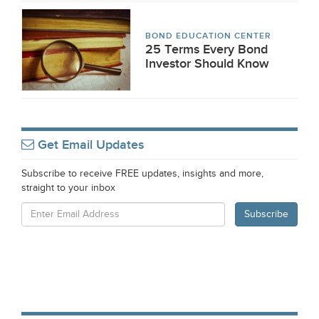
BOND EDUCATION CENTER
25 Terms Every Bond
Investor Should Know
Get Email Updates
Subscribe to receive FREE updates, insights and more,
straight to your inbox