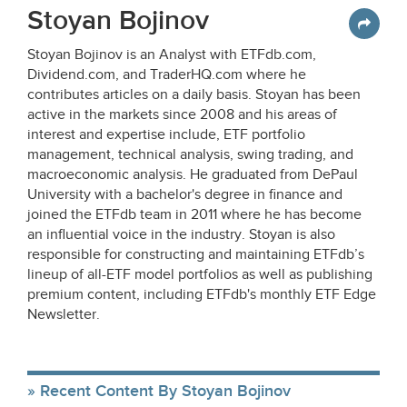
Stoyan Bojinov
Stoyan Bojinov is an Analyst with ETFdb.com,
Dividend.com, and TraderHQ.com where he
contributes articles on a daily basis. Stoyan has been
active in the markets since 2008 and his areas of
interest and expertise include, ETF portfolio
management, technical analysis, swing trading, and
macroeconomic analysis. He graduated from DePaul
University with a bachelor's degree in finance and
joined the ETFdb team in 2011 where he has become
an influential voice in the industry. Stoyan is also
responsible for constructing and maintaining ETFdb’s
lineup of all-ETF model portfolios as well as publishing
premium content, including ETFdb's monthly ETF Edge
Newsletter.
Recent Content By Stoyan Bojinov