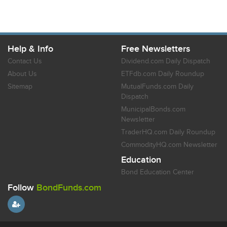
Help & Info
Free Newsletters
Contact Us
Dividend.com Daily Dispatch
About Us
ETFdb.com Daily Roundup
Sitemap
MutualFunds.com Daily
Dispatch
MunicipalBonds.com
Newsletter
TraderHQ.com Daily Roundup
CommodityHQ.com Newsletter
Education
Bond Education Center
Follow
BondFunds.com