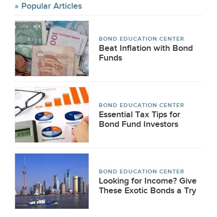
Popular Articles
BOND EDUCATION CENTER
Beat Inflation with Bond
Funds
BOND EDUCATION CENTER
Essential Tax Tips for
Bond Fund Investors
BOND EDUCATION CENTER
Looking for Income? Give
These Exotic Bonds a Try