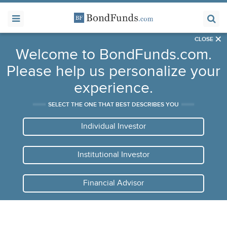
×
CLOSE
Welcome to BondFunds.com.
Please help us personalize your
experience.
SELECT THE ONE THAT BEST DESCRIBES YOU
Individual Investor
Institutional Investor
Financial Advisor